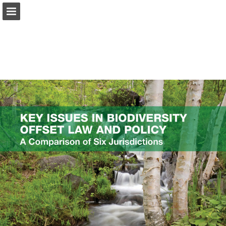
onnaturemagazine.com
Page overview
Download as PDF
Search
Report Publication