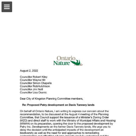
onnaturemagazine.com
Page overview
Download as PDF
Search
Report Publication