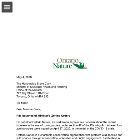
onnaturemagazine.com
Page overview
Download as PDF
Search
Report Publication