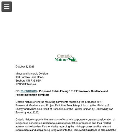
onnaturemagazine.com
Page overview
Download as PDF
Search
Report Publication