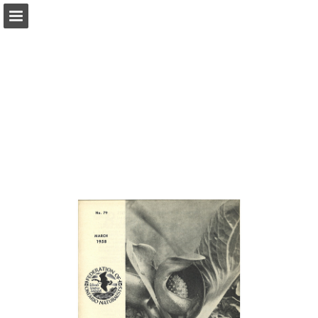
onnaturemagazine.com
Page overview
Download as PDF
Search
Report Publication