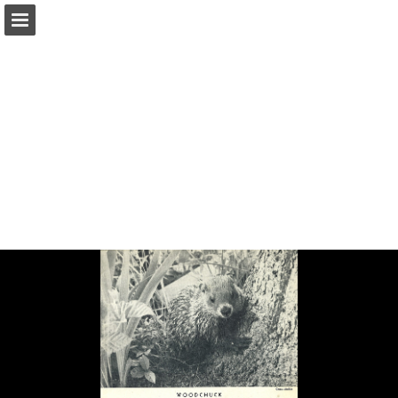
onnaturemagazine.com
Page overview
Download as PDF
Search
Report Publication