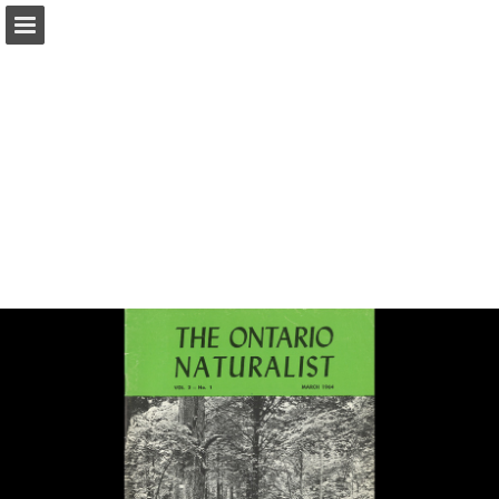
onnaturemagazine.com
Page overview
Download as PDF
Search
Report Publication