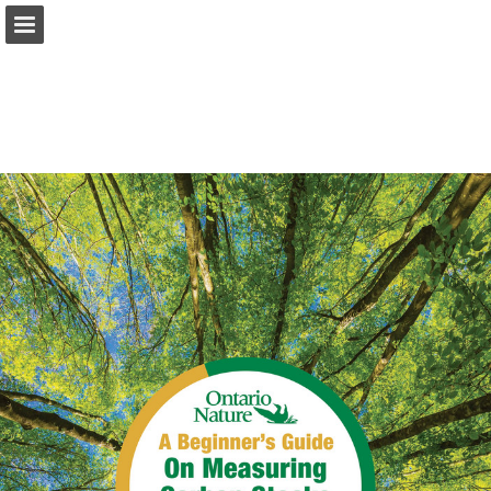
onnaturemagazine.com
Page overview
Download as PDF
Search
Report Publication