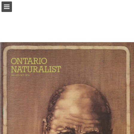
onnaturemagazine.com
Page overview
Download as PDF
Search
Report Publication