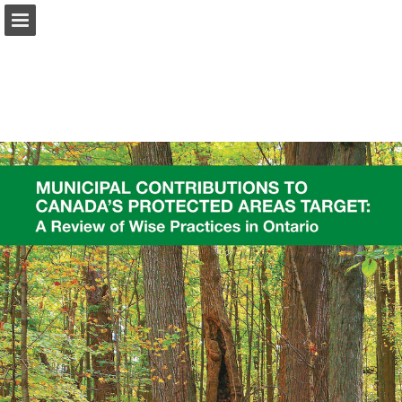
onnaturemagazine.com
Page overview
Download as PDF
Search
Report Publication