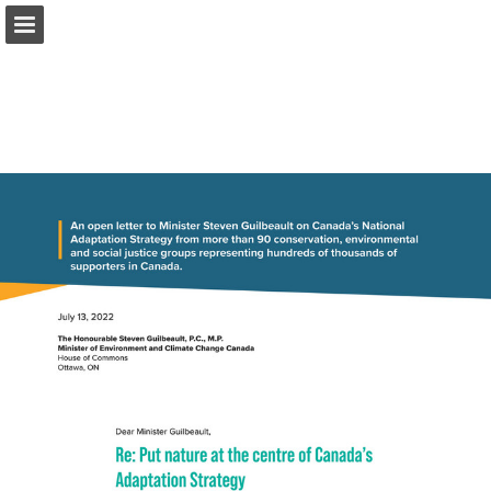
onnaturemagazine.com
Page overview
Download as PDF
Search
Report Publication