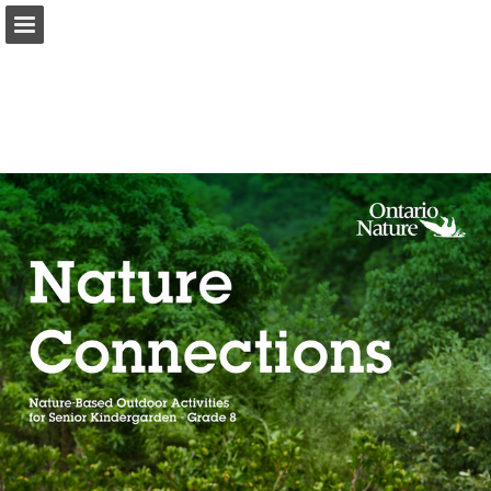
onnaturemagazine.com
Page overview
Download as PDF
Search
Report Publication