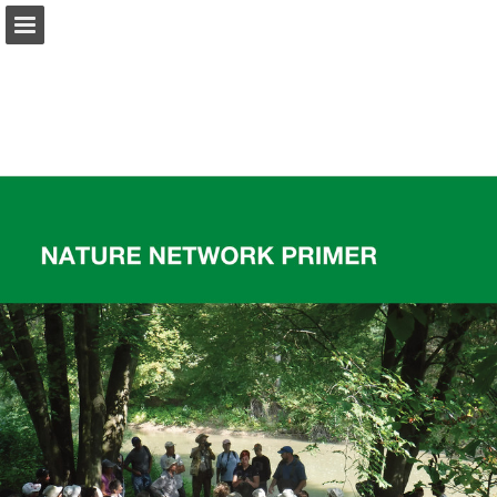
onnaturemagazine.com
Page overview
Download as PDF
Search
Report Publication