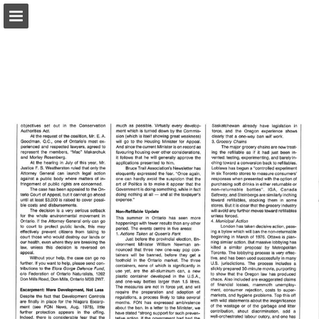
onnaturemagazine.com
Page overview
Download as PDF
Search
Report Publication