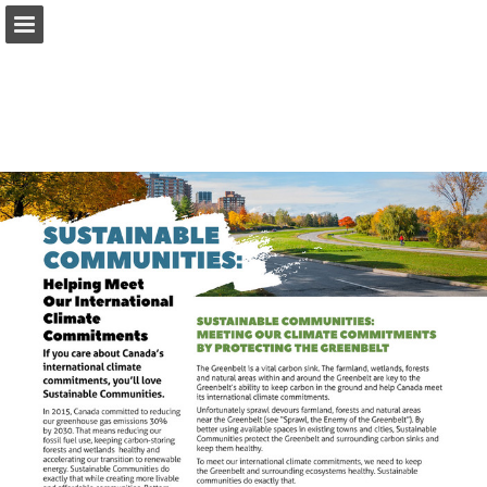
onnaturemagazine.com
Page overview
Download as PDF
Search
Report Publication