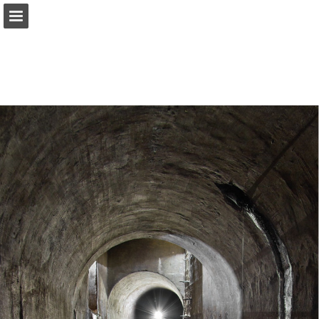
onnaturemagazine.com
Page overview
Download as PDF
Search
Report Publication