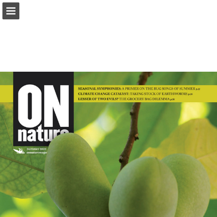
onnaturemagazine.com
Page overview
Download as PDF
Search
Report Publication