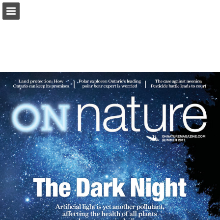
onnaturemagazine.com
Page overview
Download as PDF
Search
Report Publication