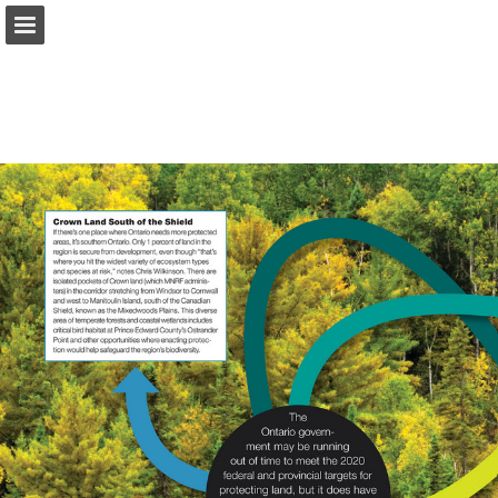
onnaturemagazine.com
Page overview
Download as PDF
Search
Report Publication