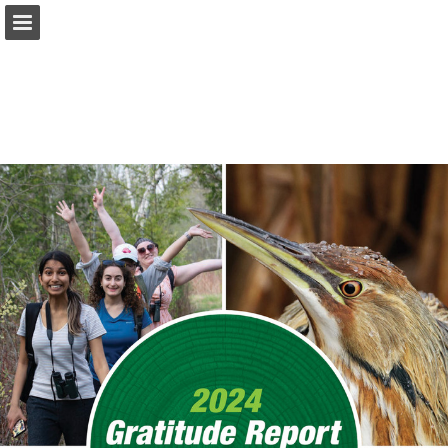
onnaturemagazine.com
Page overview
Download as PDF
Search
Report Publication