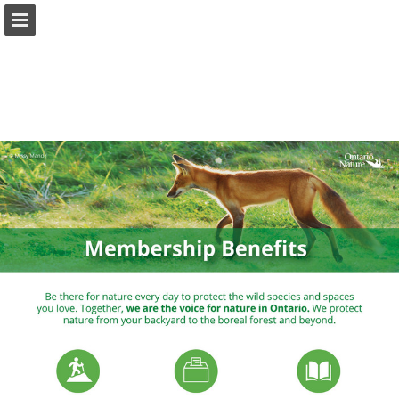
onnaturemagazine.com
Page overview
Download as PDF
Search
Report Publication