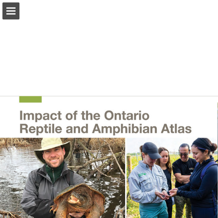
onnaturemagazine.com
Page overview
Download as PDF
Search
Report Publication