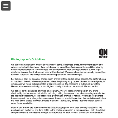
onnaturemagazine.com
Page overview
Download as PDF
Search
Report Publication