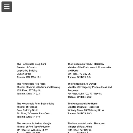
onnaturemagazine.com
Page overview
Download as PDF
Search
Report Publication