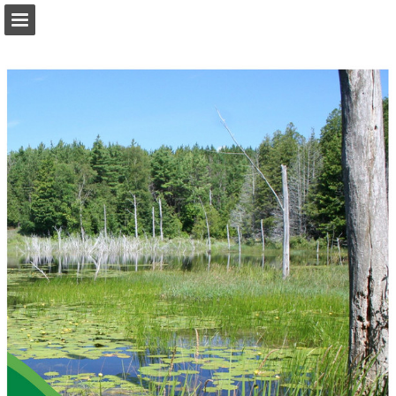
onnaturemagazine.com
Page overview
Download as PDF
Search
Report Publication