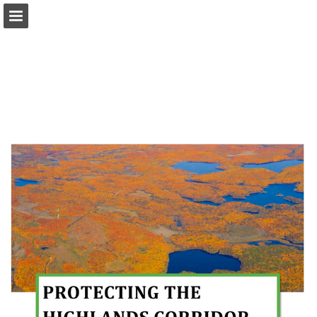
onnaturemagazine.com
Page overview
Download as PDF
Search
Report Publication