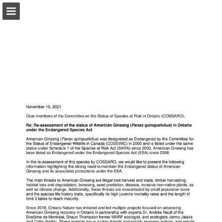
onnaturemagazine.com
Page overview
Download as PDF
Search
Report Publication