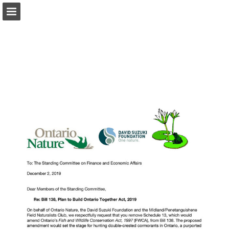
onnaturemagazine.com
Page overview
Download as PDF
Search
Report Publication