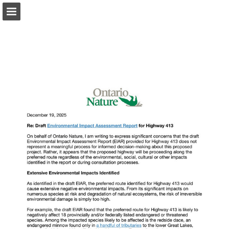
onnaturemagazine.com
Page overview
Download as PDF
Search
Report Publication