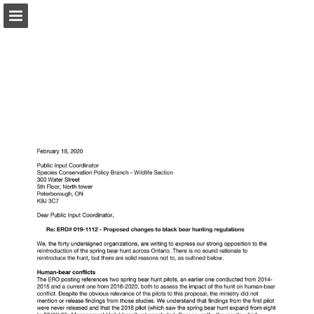
onnaturemagazine.com
Page overview
Download as PDF
Search
Report Publication