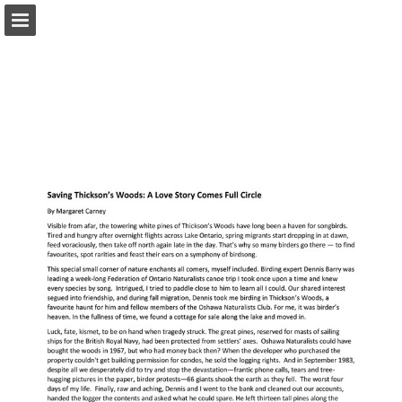
onnaturemagazine.com
Page overview
Download as PDF
Search
Report Publication