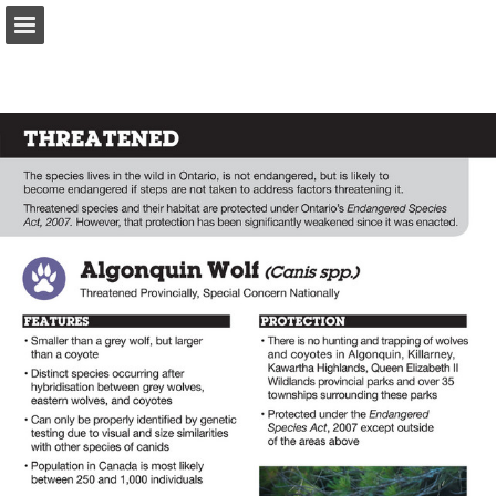
onnaturemagazine.com
Page overview
Download as PDF
Search
Report Publication