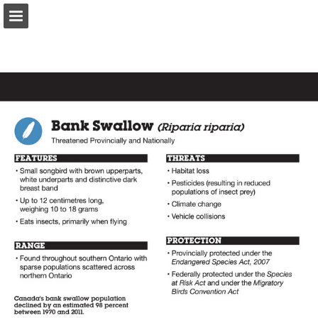
onnaturemagazine.com
Page overview
Download as PDF
Search
Report Publication