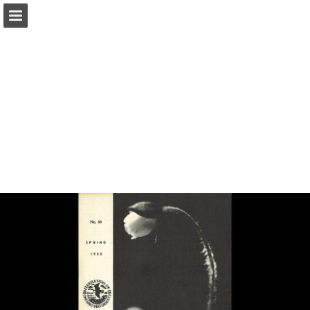
onnaturemagazine.com
Page overview
Download as PDF
Search
Report Publication