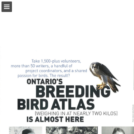
onnaturemagazine.com
Page overview
Download as PDF
Search
Report Publication