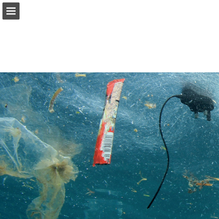
onnaturemagazine.com
Page overview
Download as PDF
Search
Report Publication