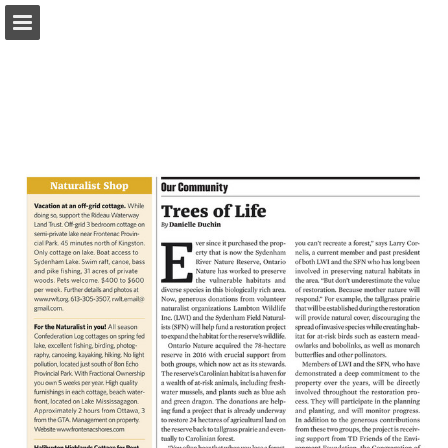
onnaturemagazine.com
Page overview
Download as PDF
Search
Report Publication