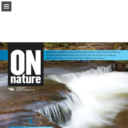
onnaturemagazine.com
Page overview
Download as PDF
Search
Report Publication