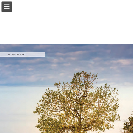
onnaturemagazine.com
Page overview
Download as PDF
Search
Report Publication