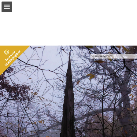
onnaturemagazine.com
Page overview
Download as PDF
Search
Report Publication