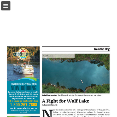
onnaturemagazine.com
Page overview
Download as PDF
Search
Report Publication