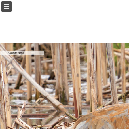
onnaturemagazine.com
Page overview
Download as PDF
Search
Report Publication