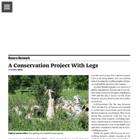
onnaturemagazine.com
Page overview
Download as PDF
Search
Report Publication