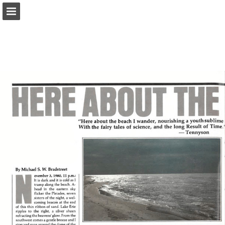
onnaturemagazine.com
Page overview
Download as PDF
Search
Report Publication