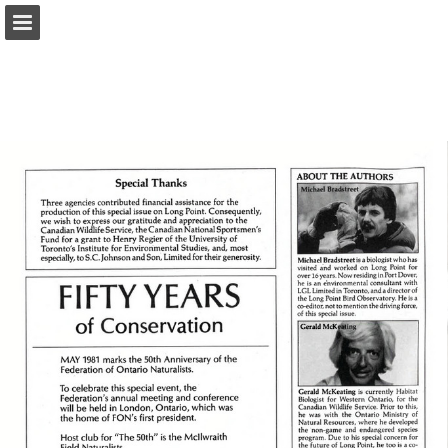
onnaturemagazine.com
Page overview
Download as PDF
Search
Report Publication