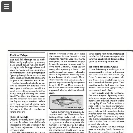
onnaturemagazine.com
Page overview
Download as PDF
Search
Report Publication