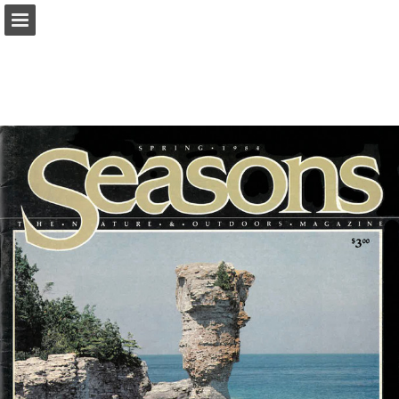
onnaturemagazine.com
Page overview
Download as PDF
Search
Report Publication