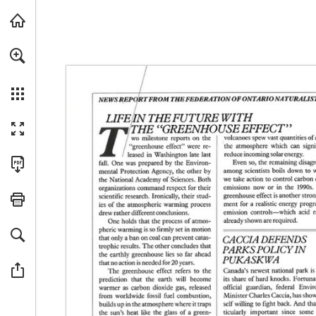
For a more accessible version of this content, we recommended usin
Skip to main content