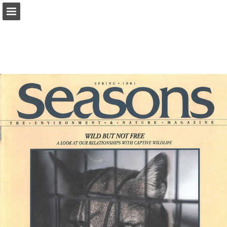
onnaturemagazine.com
Page overview
Download as PDF
Search
Report Publication