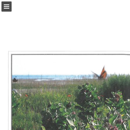
onnaturemagazine.com
Page overview
Download as PDF
Search
Report Publication